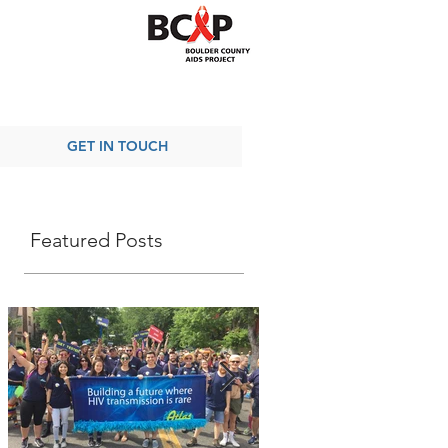
GET IN TOUCH
Featured Posts