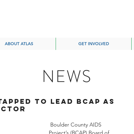
ABOUT ATLAS
GET INVOLVED
NEWS
Tapped to Lead BCAP as
ector
 Boulder County AIDS 
Project’s (BCAP) Board of 