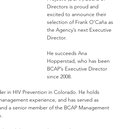
Directors is proud and 
excited to announce their 
selection of Frank O’Caña as 
the Agency’s next Executive 
Director.
He succeeds Ana 
Hopperstad, who has been 
BCAP’s Executive Director 
since 2008.
der in HIV Prevention in Colorado. He holds 
 management experience, and has served as 
 and a senior member of the BCAP Management 
s.