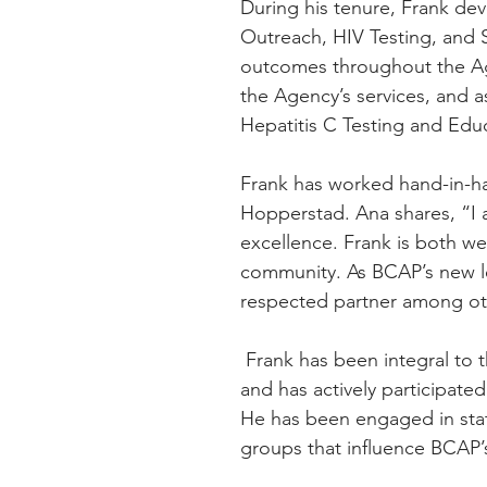
During his tenure, Frank d
Outreach, HIV Testing, and 
outcomes throughout the Age
the Agency’s services, and 
Hepatitis C Testing and Edu
Frank has worked hand-in-han
Hopperstad. Ana shares, “I 
excellence. Frank is both w
community. As BCAP’s new le
respected partner among oth
 Frank has been integral to the development of BCAP’s current strategic plan 
and has actively participated
He has been engaged in stat
groups that influence BCAP’