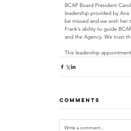
BCAP Board President Caroly
leadership provided by Ana H
be missed and we wish her th
Frank’s ability to guide BCAP
and the Agency. We trust th
This leadership appointment 
Comments
Write a comment...