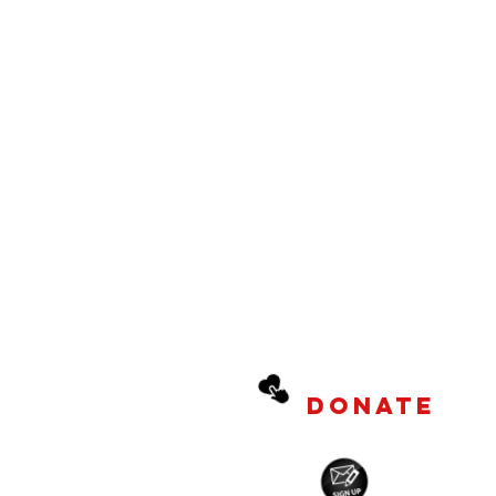
DONATE