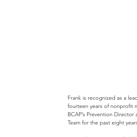
Frank is recognized as a lea
fourteen years of nonprofit
BCAP’s Prevention Director
Team for the past eight year