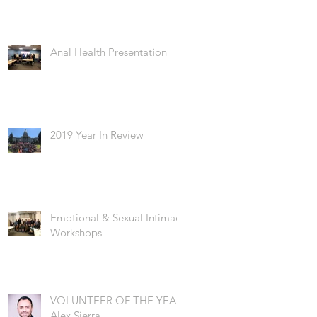
Anal Health Presentation
2019 Year In Review
Emotional & Sexual Intimacy
Workshops
VOLUNTEER OF THE YEAR:
Alex Sierra