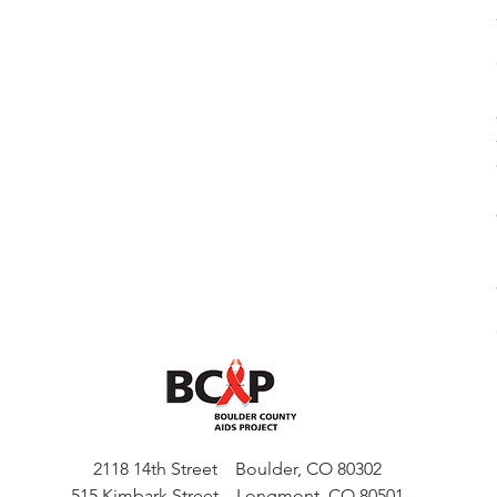
2118 14th Street Boulder, CO 80302
515 Kimbark Street Longmont, CO 80501