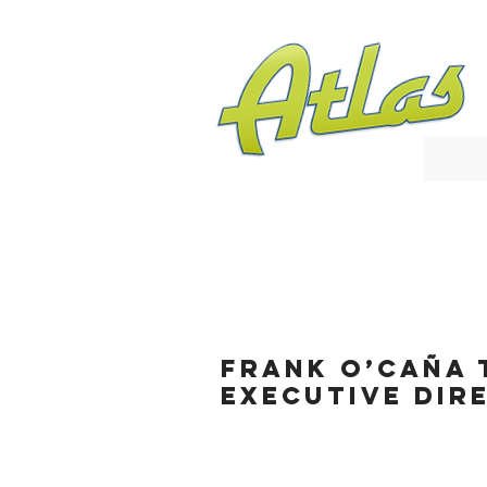
Frank O’Caña 
Executive Dir