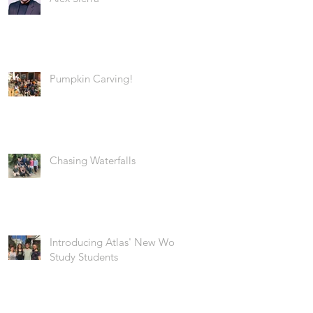
Pumpkin Carving!
Chasing Waterfalls
Introducing Atlas' New Work
Study Students