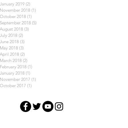
January 2019
(2)
2 posts
November 2018
(1)
1 post
October 2018
(1)
1 post
September 2018
(5)
5 posts
August 2018
(3)
3 posts
July 2018
(2)
2 posts
June 2018
(3)
3 posts
May 2018
(3)
3 posts
April 2018
(2)
2 posts
March 2018
(2)
2 posts
February 2018
(1)
1 post
January 2018
(1)
1 post
November 2017
(1)
1 post
October 2017
(1)
1 post