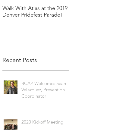
Walk With Atlas at the 2019
2018 in Pictures!
Denver Pridefest Parade!
Recent Posts
BCAP Welcomes Sean
Velazquez, Prevention
Coordinator
2020 Kickoff Meeting