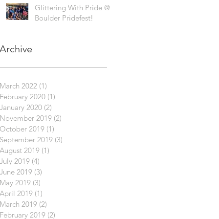
Glittering With Pride @
Boulder Pridefest!
Archive
March 2022
(1)
1 post
February 2020
(1)
1 post
January 2020
(2)
2 posts
November 2019
(2)
2 posts
October 2019
(1)
1 post
September 2019
(3)
3 posts
August 2019
(1)
1 post
July 2019
(4)
4 posts
June 2019
(3)
3 posts
May 2019
(3)
3 posts
April 2019
(1)
1 post
March 2019
(2)
2 posts
February 2019
(2)
2 posts