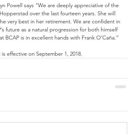
n Powell says “We are deeply appreciative of the 
opperstad over the last fourteen years. She will 
e very best in her retirement. We are confident in 
’s future as a natural progression for both himself 
at BCAP is in excellent hands with Frank O’Caña.”
is effective on September 1, 2018.