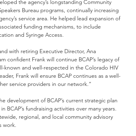
eveloped the agency’s longstanding Community 
Speakers Bureau programs, continually increasing 
ncy’s service area. He helped lead expansion of 
associated funding mechanisms, to include 
cation and Syringe Access.
d with retiring Executive Director, Ana 
am confident Frank will continue BCAP’s legacy of 
ell-known and well-respected in the Colorado HIV 
ader, Frank will ensure BCAP continues as a well-
er service providers in our network.”
 in BCAP’s fundraising activities over many years. 
ewide, regional, and local community advisory 
s work.