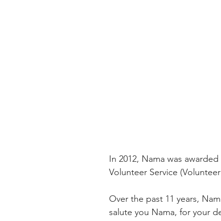
In 2012, Nama was awarded 
Volunteer Service (Volunteer 
Over the past 11 years, Nam
salute you Nama, for your de