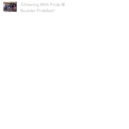
Glittering With Pride @
Boulder Pridefest!