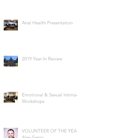
Anal Health Presentation
2019 Year In Review
Emotional & Sexual Intimacy
Workshops
VOLUNTEER OF THE YEAR:
Alex Sierra