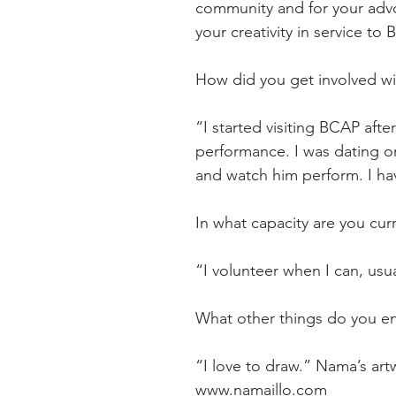
community and for your advo
your creativity in service to
How did you get involved w
“I started visiting BCAP aft
performance. I was dating o
and watch him perform. I ha
In what capacity are you cur
“I volunteer when I can, us
What other things do you e
“I love to draw.” Nama’s ar
www.namaillo.com