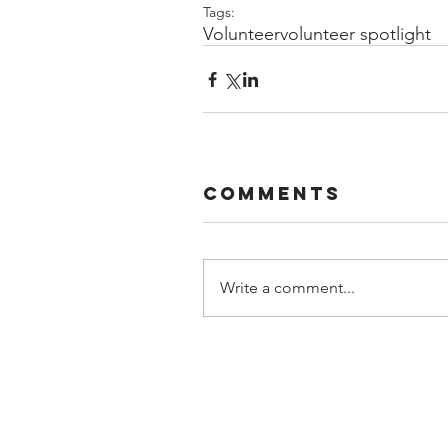
Tags:
Volunteer
volunteer spotlight
Comments
Write a comment...