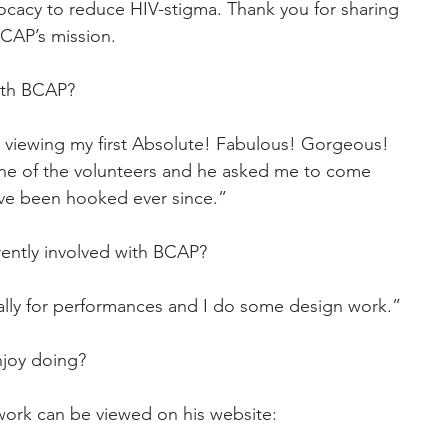
cacy to reduce HIV-stigma. Thank you for sharing 
 BCAP’s mission.
ith BCAP?
er viewing my first Absolute! Fabulous! Gorgeous! 
ne of the volunteers and he asked me to come 
ve been hooked ever since.”
rently involved with BCAP?
ually for performances and I do some design work.”
njoy doing?
twork can be viewed on his website: