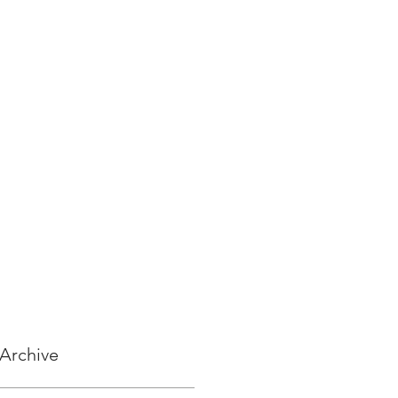
Archive