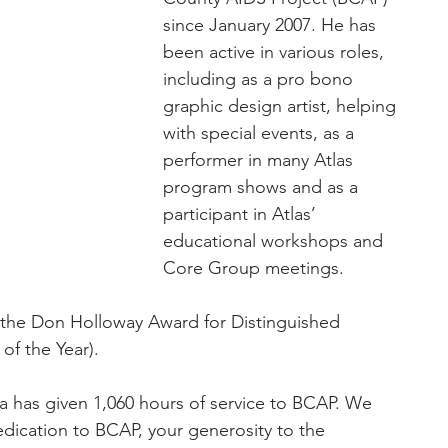
since January 2007. He has 
been active in various roles, 
including as a pro bono 
graphic design artist, helping 
with special events, as a 
performer in many Atlas 
program shows and as a 
participant in Atlas’ 
educational workshops and 
Core Group meetings.
the Don Holloway Award for Distinguished 
of the Year).
a has given 1,060 hours of service to BCAP. We 
dication to BCAP, your generosity to the 