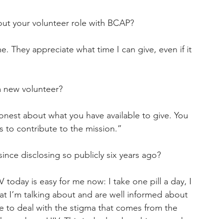
ut your volunteer role with BCAP?
e. They appreciate what time I can give, even if it 
a new volunteer?
nest about what you have available to give. You 
 to contribute to the mission.”
since disclosing so publicly six years ago?
today is easy for me now: I take one pill a day, I 
 I’m talking about and are well informed about 
ave to deal with the stigma that comes from the 