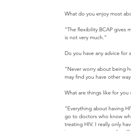
What do you enjoy most abo
“The flexibility BCAP gives m
is not very much.”
Do you have any advice for 
“Never worry about being ho
may find you have other ways
What are things like for you 
“Everything about having HIV 
go to doctors who know what
treating HIV. I really only h