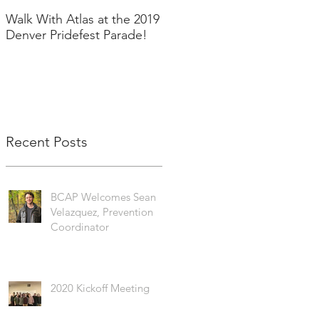
Walk With Atlas at the 2019
2018 in Pictures!
Denver Pridefest Parade!
Recent Posts
BCAP Welcomes Sean
Velazquez, Prevention
Coordinator
2020 Kickoff Meeting