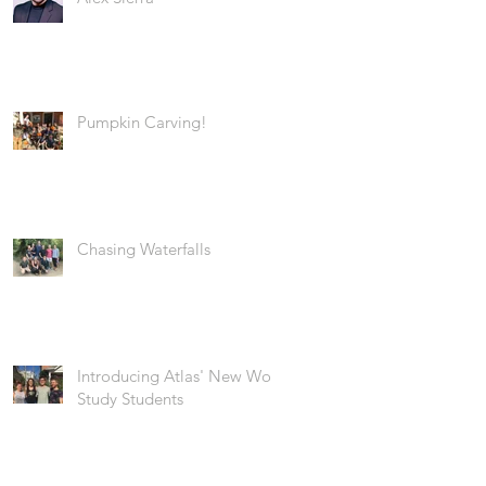
Pumpkin Carving!
Chasing Waterfalls
Introducing Atlas' New Work
Study Students