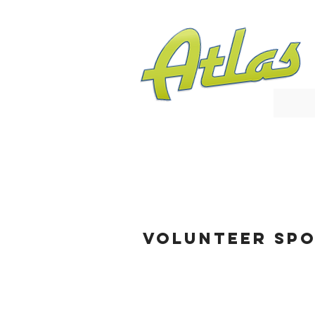
VOLUNTEER SPO