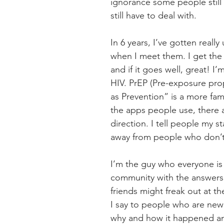
ignorance some people still 
still have to deal with.
In 6 years, I’ve gotten reall
when I meet them. I get the f
and if it goes well, great! I
HIV. PrEP (Pre-exposure prop
as Prevention” is a more fa
the apps people use, there are
direction. I tell people my s
away from people who don’t g
I’m the guy who everyone is
community with the answers 
friends might freak out at th
I say to people who are newl
why and how it happened and