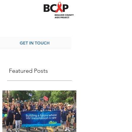
GET IN TOUCH
Featured Posts