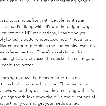
have about HIV. This is the hardest thing people 
y used to being upfront with people right away 
act that I’m living with HIV out there right away 
’m on effective HIV medications, I can’t give you 
hylaxisis) is better understood now. “Treatment 
miliar concept to people in the community. Even on 
 references to it. There’s a real shift in that 
tatus right away because the quicker I can navigate 
et it, the better.
 coming to now; the beacon for folks in my 
they don’t hear anywhere else. Their family and 
e news when they disclose they are living with HIV. 
y diagnosed: Take away the guilt, the questions of 
 just hurry up and get your meds started.”