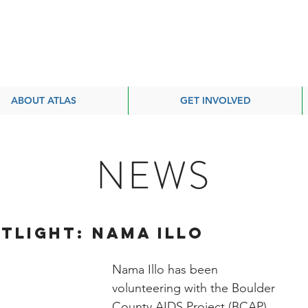
ABOUT ATLAS
GET INVOLVED
NEWS
TLIGHT: Nama Illo
Nama Illo has been 
volunteering with the Boulder 
County AIDS Project (BCAP) 