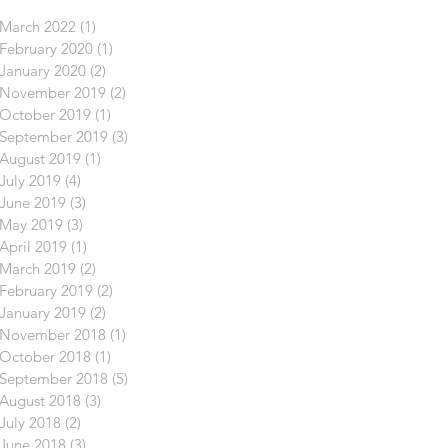
March 2022
(1)
1 post
February 2020
(1)
1 post
January 2020
(2)
2 posts
November 2019
(2)
2 posts
October 2019
(1)
1 post
September 2019
(3)
3 posts
August 2019
(1)
1 post
July 2019
(4)
4 posts
June 2019
(3)
3 posts
May 2019
(3)
3 posts
April 2019
(1)
1 post
March 2019
(2)
2 posts
February 2019
(2)
2 posts
January 2019
(2)
2 posts
November 2018
(1)
1 post
October 2018
(1)
1 post
September 2018
(5)
5 posts
August 2018
(3)
3 posts
July 2018
(2)
2 posts
June 2018
(3)
3 posts