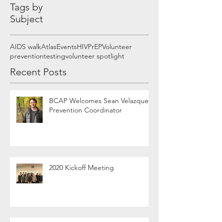
Tags by
Subject
AIDS walk
Atlas
Events
HIV
PrEP
Volunteer
prevention
testing
volunteer spotlight
Recent Posts
BCAP Welcomes Sean Velazquez,
Prevention Coordinator
2020 Kickoff Meeting