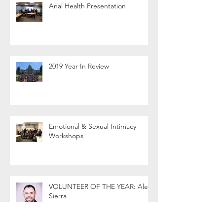
Anal Health Presentation
2019 Year In Review
Emotional & Sexual Intimacy
Workshops
VOLUNTEER OF THE YEAR: Alex
Sierra