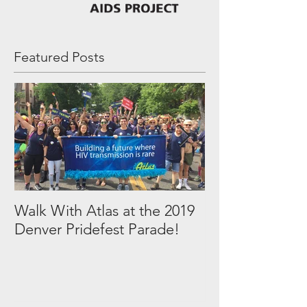
Featured Posts
Walk With Atlas at the 2019
2018 in Picture
Denver Pridefest Parade!