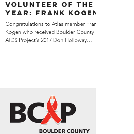
VOLUNTEER OF THE
YEAR: Frank Kogen
Congratulations to Atlas member Frank
Kogen who received Boulder County
AIDS Project‘s 2017 Don Holloway
Volunteer of the Year at the...