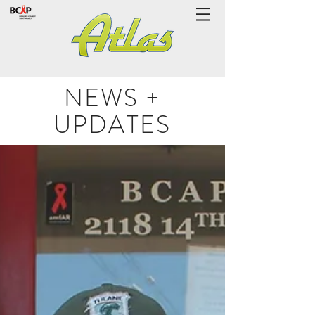
NEWS +
UPDATES