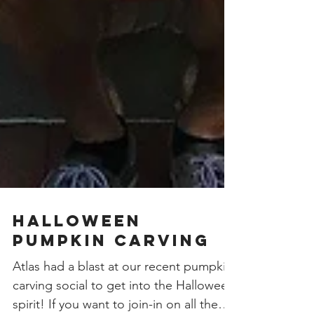
Halloween
Pumpkin Carving
Atlas had a blast at our recent pumpkin
carving social to get into the Halloween