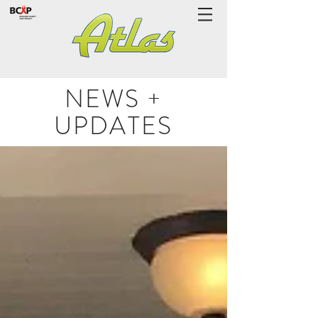
NEWS +
UPDATES