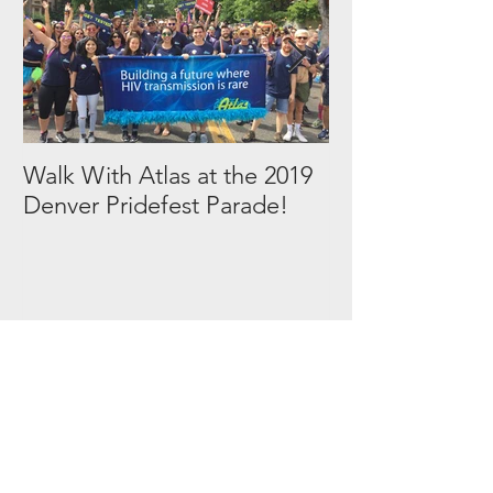
Walk With Atlas at the 2019
2018 in Picture
Denver Pridefest Parade!
Tags by
Subject
AIDS walk
Atlas
Events
HIV
PrEP
Volunteer