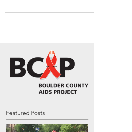
spirit! If you want to join-in on all the
fun promoting...
Featured Posts