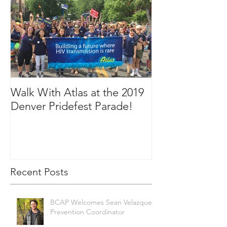
Walk With Atlas at the 2019
2018 in Picture
Denver Pridefest Parade!
Recent Posts
BCAP Welcomes Sean Velazquez,
Prevention Coordinator