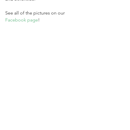
See all of the pictures on our 
Facebook page
!