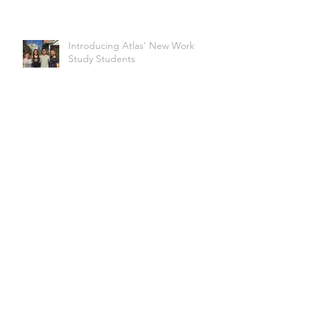
Introducing Atlas' New Work
Study Students
Glittering With Pride @ Boulder
Pridefest!
Archive
March 2022
(1)
1 post
February 2020
(1)
1 post
January 2020
(2)
2 posts
November 2019
(2)
2 posts
October 2019
(1)
1 post