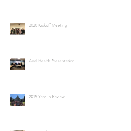
2020 Kickoff Meeting
Anal Health Presentation
2019 Year In Review