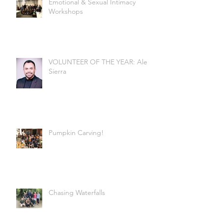
Emotional & Sexual Intimacy
Workshops
VOLUNTEER OF THE YEAR: Alex
Sierra
Pumpkin Carving!
Chasing Waterfalls