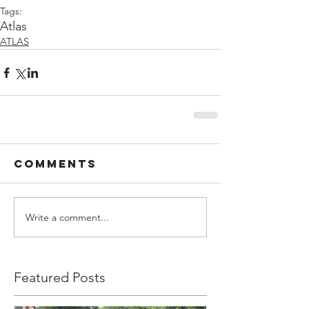
Tags:
Atlas
ATLAS
Comments
Write a comment...
Featured Posts