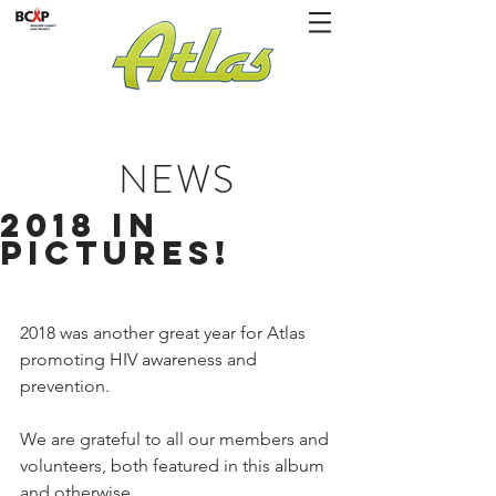
NEWS
2018 in
Pictures!
2018 was another great year for Atlas 
promoting HIV awareness and 
prevention.
We are grateful to all our members and 
volunteers, both featured in this album 
and otherwise.