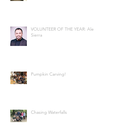
VOLUNTEER OF THE YEAR: Alex
Sierra
Pumpkin Carving!
Chasing Waterfalls