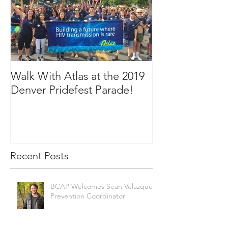
Walk With Atlas at the 2019
2018 in Picture
Denver Pridefest Parade!
Recent Posts
BCAP Welcomes Sean Velazquez,
Prevention Coordinator