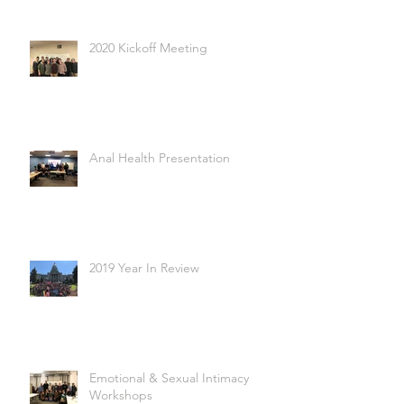
2020 Kickoff Meeting
Anal Health Presentation
2019 Year In Review
Emotional & Sexual Intimacy
Workshops