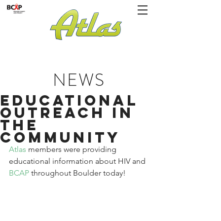
NEWS
Educational
Outreach in
the
Community
Atlas 
members were providing 
educational information about HIV and 
BCAP
 throughout Boulder today!