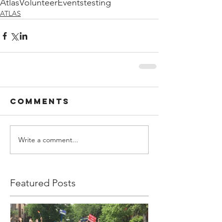
Atlas
Volunteer
Events
testing
ATLAS
Comments
Write a comment...
Featured Posts