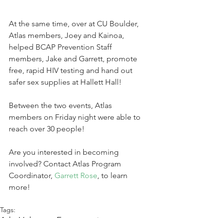
At the same time, over at CU Boulder, 
Atlas members, Joey and Kainoa, 
helped BCAP Prevention Staff 
members, Jake and Garrett, promote 
free, rapid HIV testing and hand out 
safer sex supplies at Hallett Hall! 
Between the two events, Atlas 
members on Friday night were able to 
reach over 30 people!
Are you interested in becoming 
involved? Contact Atlas Program 
Coordinator, 
Garrett Rose
, to learn 
more!
Tags: