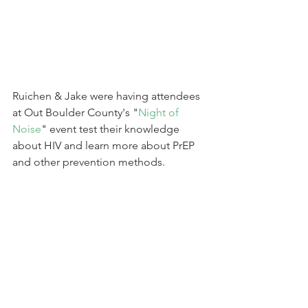
Ruichen & Jake were having attendees 
at Out Boulder County's "
Night of 
Noise
" event test their knowledge 
about HIV and learn more about PrEP 
and other prevention methods.