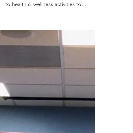
Throughout the year, Atlas core group
meetings can range from social mixers
to health & wellness activities to
educational workshops, but...