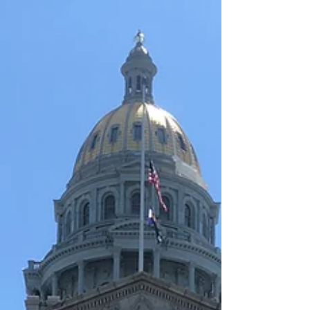
you to Jeffrey...