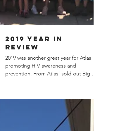
2019 Year In
Review
2019 was another great year for Atlas
promoting HIV awareness and
prevention. From Atlas’ sold-out Big
Top to workshops on sex worker...