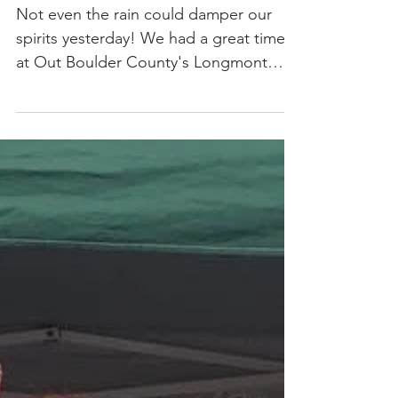
Longmont
Pridefest
Not even the rain could damper our
spirits yesterday! We had a great time
at Out Boulder County's Longmont
Pridefest educating attendees...