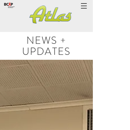
NEWS +
UPDATES