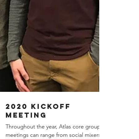
2020 Kickoff
Meeting