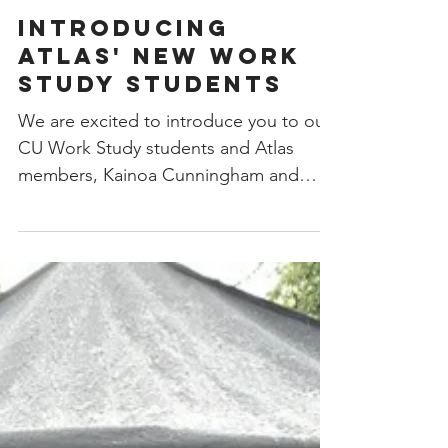
Introducing
Atlas' New Work
Study Students
We are excited to introduce you to our
CU Work Study students and Atlas
members, Kainoa Cunningham and
Natalie Gonzalez! In addition to...