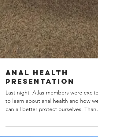
Anal Health
Presentation
Last night, Atlas members were excited
to learn about anal health and how we
can all better protect ourselves. Thank