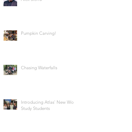
Pumpkin Carving!
Chasing Waterfalls
Introducing Atlas' New Work
Study Students