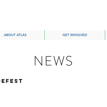
ABOUT ATLAS
GET INVOLVED
NEWS
defest