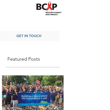
GET IN TOUCH
Featured Posts