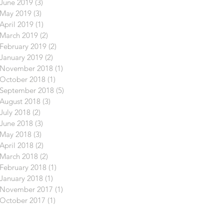
June 2019
(3)
3 posts
May 2019
(3)
3 posts
April 2019
(1)
1 post
March 2019
(2)
2 posts
February 2019
(2)
2 posts
January 2019
(2)
2 posts
November 2018
(1)
1 post
October 2018
(1)
1 post
September 2018
(5)
5 posts
August 2018
(3)
3 posts
July 2018
(2)
2 posts
June 2018
(3)
3 posts
May 2018
(3)
3 posts
April 2018
(2)
2 posts
March 2018
(2)
2 posts
February 2018
(1)
1 post
January 2018
(1)
1 post
November 2017
(1)
1 post
October 2017
(1)
1 post