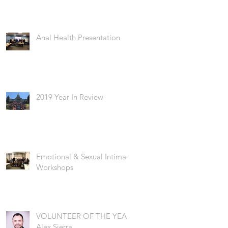
Anal Health Presentation
2019 Year In Review
Emotional & Sexual Intimacy
Workshops
VOLUNTEER OF THE YEAR:
Alex Sierra