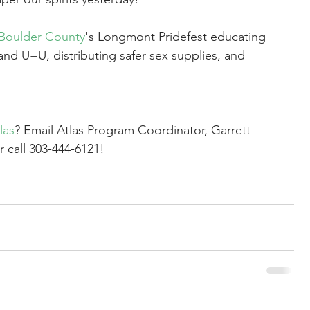
Boulder County
's Longmont Pridefest educating 
and U=U, distributing safer sex supplies, and 
las
? Email Atlas Program Coordinator, Garrett 
r call 303-444-6121!