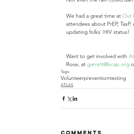
We had a great time at 
Out 
attendees about PrEP, TasP, 
updating folks' HIV status!
Want to get involved with 
At
Rose, at 
garrett@bcap.org
 o
Tags:
Volunteer
prevention
testing
ATLAS
Comments