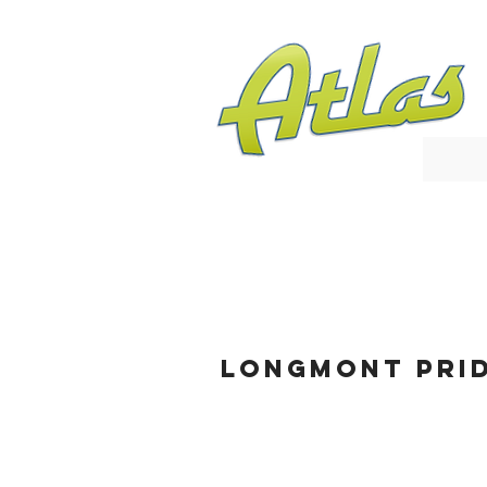
Longmont Pri