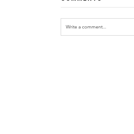
Write a comment...