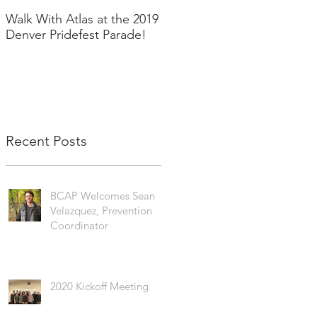
Walk With Atlas at the 2019
2018 in Pictures!
Denver Pridefest Parade!
Recent Posts
BCAP Welcomes Sean
Velazquez, Prevention
Coordinator
2020 Kickoff Meeting