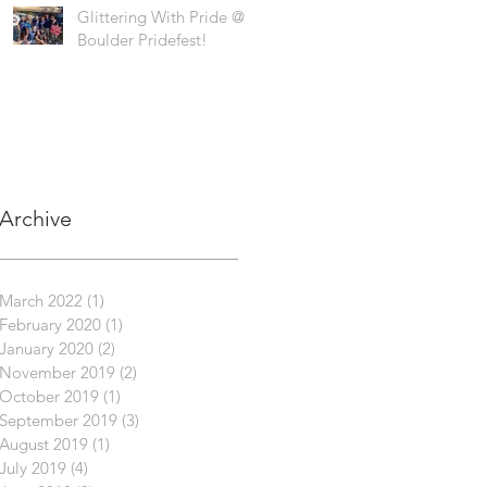
Glittering With Pride @
Boulder Pridefest!
Archive
March 2022
(1)
1 post
February 2020
(1)
1 post
January 2020
(2)
2 posts
November 2019
(2)
2 posts
October 2019
(1)
1 post
September 2019
(3)
3 posts
August 2019
(1)
1 post
July 2019
(4)
4 posts